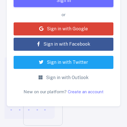
Sign in
or
Sign in with Google
Sign in with Facebook
Sign in with Twitter
Sign in with Outlook
New on our platform?
Create an account