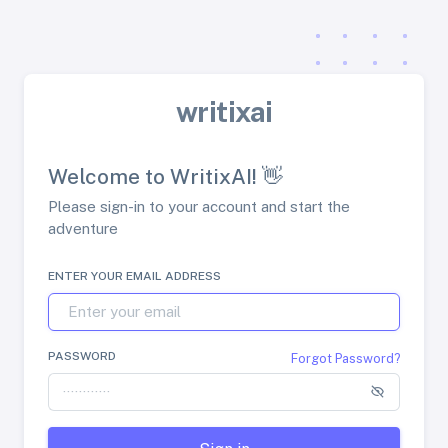
writixai
Welcome to WritixAI! 👋
Please sign-in to your account and start the
adventure
ENTER YOUR EMAIL ADDRESS
PASSWORD
Forgot Password?