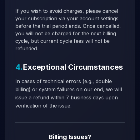
If you wish to avoid charges, please cancel
your subscription via your account settings
before the trial period ends. Once cancelled,
you will not be charged for the next billing
cycle, but current cycle fees will not be
refunded.
4.
Exceptional Circumstances
In cases of technical errors (e.g., double
billing) or system failures on our end, we will
issue a refund within 7 business days upon
verification of the issue.
Billing Issues?