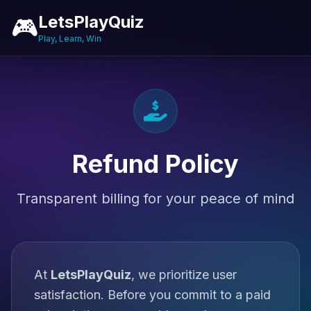
LetsPlayQuiz
🎮
Play, Learn, Win
Refund Policy
Transparent billing for your peace of mind
At
LetsPlayQuiz
, we prioritize user
satisfaction. Before you commit to a paid