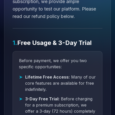
subscription, we provide ample
opportunity to test our platform. Please
read our refund policy below.
1.
Free Usage & 3-Day Trial
Before payment, we offer you two
specific opportunities:
Lifetime Free Access:
Many of our
core features are available for free
indefinitely.
3-Day Free Trial:
Before charging
for a premium subscription, we
offer a 3-day (72 hours) completely