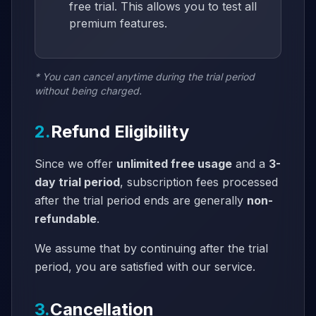
free trial. This allows you to test all
premium features.
* You can cancel anytime during the trial period
without being charged.
2.
Refund Eligibility
Since we offer
unlimited free usage
and a
3-
day trial period
, subscription fees processed
after the trial period ends are generally
non-
refundable
.
We assume that by continuing after the trial
period, you are satisfied with our service.
3.
Cancellation