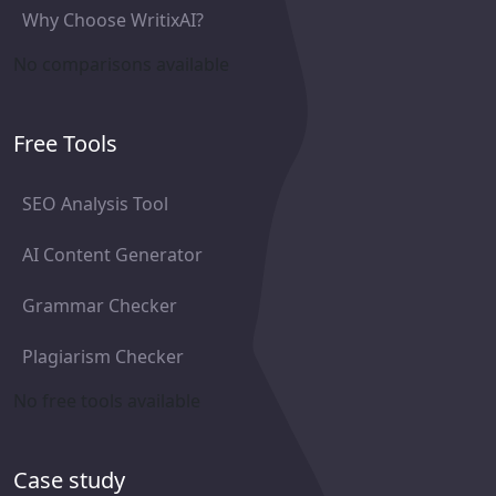
Why Choose WritixAI?
No comparisons available
Free Tools
SEO Analysis Tool
AI Content Generator
Grammar Checker
Plagiarism Checker
No free tools available
Case study