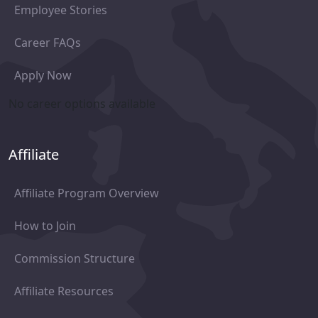
Employee Stories
Career FAQs
Apply Now
No career options available
Affiliate
Affiliate Program Overview
How to Join
Commission Structure
Affiliate Resources