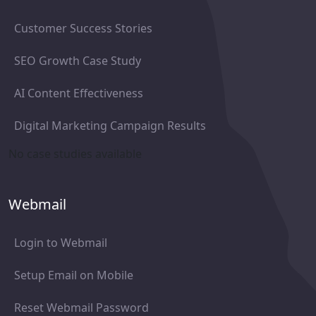
Customer Success Stories
SEO Growth Case Study
AI Content Effectiveness
Digital Marketing Campaign Results
No case studies available
Webmail
Login to Webmail
Setup Email on Mobile
Reset Webmail Password