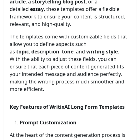
article
, a
storytelling blog post
, or a
detailed
essay
, these templates offer a flexible
framework to ensure your content is structured,
relevant, and high-quality.
The templates come with customizable fields that
allow you to define aspects such
as
topic
,
description
,
tone
, and
writing style
.
With the ability to adjust these fields, you can
ensure that each piece of content generated fits
your intended message and audience perfectly,
making the writing process much smoother and
more efficient.
Key Features of WritixAI Long Form Templates
Prompt Customization
At the heart of the content generation process is