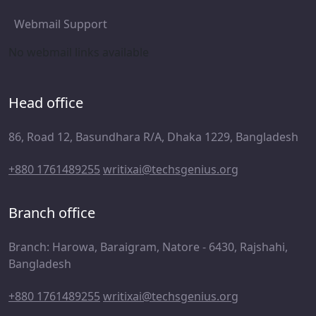
Webmail Support
No webmail links available
Head office
86, Road 12, Basundhara R/A, Dhaka 1229, Bangladesh
+880 1761489255
writixai@techsgenius.org
Branch office
Branch: Harowa, Baraigram, Natore - 6430, Rajshahi,
Bangladesh
+880 1761489255
writixai@techsgenius.org