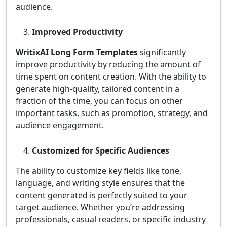
audience.
Improved Productivity
WritixAI Long Form Templates
significantly
improve productivity by reducing the amount of
time spent on content creation. With the ability to
generate high-quality, tailored content in a
fraction of the time, you can focus on other
important tasks, such as promotion, strategy, and
audience engagement.
Customized for Specific Audiences
The ability to customize key fields like tone,
language, and writing style ensures that the
content generated is perfectly suited to your
target audience. Whether you’re addressing
professionals, casual readers, or specific industry