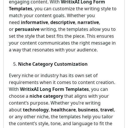
engaging content. With
WritixAI Long Form
Templates
, you can customize the writing style to
match your content goals. Whether you
need
informative
,
descriptive
,
narrative
,
or
persuasive
writing, the templates allow you to
set the style that best fits the piece. This ensures
your content communicates the right message in
a way that resonates with your audience.
Niche Category Customization
Every niche or industry has its own set of
requirements when it comes to content creation.
With
WritixAI Long Form Templates
, you can
choose a
niche category
that aligns with your
content’s purpose. Whether you’re writing
about
technology
,
healthcare
,
business
,
travel
,
or any other niche, the templates help you tailor
the content’s style, tone, and language to fit the