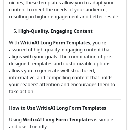
niches, these templates allow you to adapt your
content to meet the needs of your audience,
resulting in higher engagement and better results.
High-Quality, Engaging Content
With
WritixAI Long Form Templates
, you’re
assured of high-quality, engaging content that
aligns with your goals. The combination of pre-
designed templates and customizable options
allows you to generate well-structured,
informative, and compelling content that holds
your readers’ attention and encourages them to
take action.
How to Use WritixAI Long Form Templates
Using
WritixAI Long Form Templates
is simple
and user-friendly: