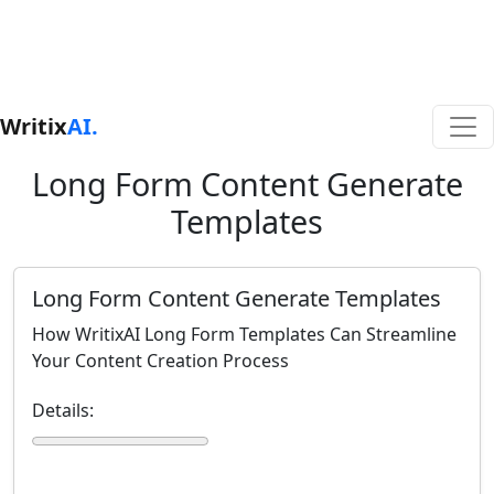
Writix
AI.
Long Form Content Generate
Templates
Long Form Content Generate Templates
How WritixAI Long Form Templates Can Streamline
Your Content Creation Process
Details: