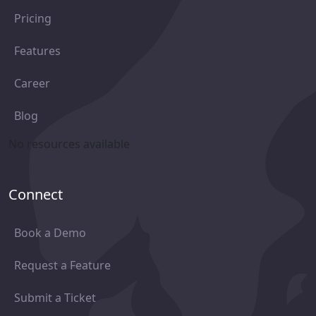
Pricing
Features
Career
Blog
No resources available
Connect
Book a Demo
Request a Feature
Submit a Ticket