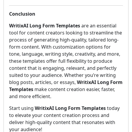
Conclusion
WritixAI Long Form Templates
are an essential
tool for content creators looking to streamline the
process of generating high-quality, tailored long-
form content. With customization options for
tone, language, writing style, creativity, and more,
these templates offer full flexibility to produce
content that is engaging, relevant, and perfectly
suited to your audience. Whether you’re writing
blog posts, articles, or essays,
WritixAI Long Form
Templates
make content creation easier, faster,
and more efficient.
Start using
WritixAI Long Form Templates
today
to elevate your content creation process and
deliver high-quality content that resonates with
your audience!