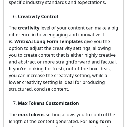
specific industry standards and expectations.
Creativity Control
The
creativity
level of your content can make a big
difference in how engaging and innovative it
is.
WritixAI Long Form Templates
give you the
option to adjust the creativity settings, allowing
you to create content that is either highly creative
and abstract or more straightforward and factual.
If you’re looking for fresh, out-of-the-box ideas,
you can increase the creativity setting, while a
lower creativity setting is ideal for producing
structured, concise content.
Max Tokens Customization
The
max tokens
setting allows you to control the
length of the content generated. For
long-form