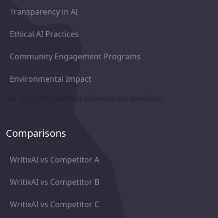
Transparency in AI
Ethical AI Practices
Community Engagement Programs
Environmental Impact
No Trust Foundation information available
Comparisons
WritixAI vs Competitor A
WritixAI vs Competitor B
WritixAI vs Competitor C