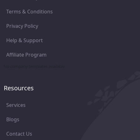
Terms & Conditions
Privacy Policy
Help & Support
Affiliate Program
No company templates available
Resources
Services
Blogs
Contact Us