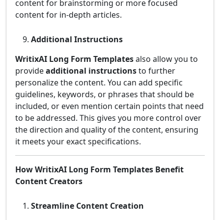
content for brainstorming or more focused
content for in-depth articles.
Additional Instructions
WritixAI Long Form Templates
also allow you to
provide
additional instructions
to further
personalize the content. You can add specific
guidelines, keywords, or phrases that should be
included, or even mention certain points that need
to be addressed. This gives you more control over
the direction and quality of the content, ensuring
it meets your exact specifications.
How WritixAI Long Form Templates Benefit
Content Creators
Streamline Content Creation