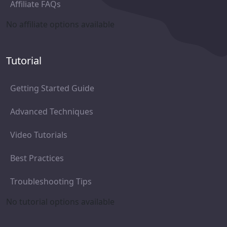
Affiliate FAQs
No affiliate options available
Tutorial
Getting Started Guide
Advanced Techniques
Video Tutorials
Best Practices
Troubleshooting Tips
No tutorial options available