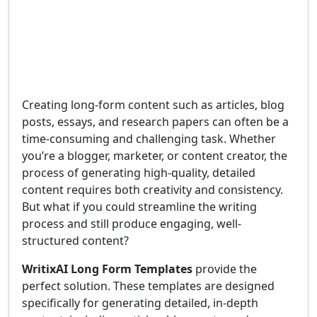
Creating long-form content such as articles, blog
posts, essays, and research papers can often be a
time-consuming and challenging task. Whether
you’re a blogger, marketer, or content creator, the
process of generating high-quality, detailed
content requires both creativity and consistency.
But what if you could streamline the writing
process and still produce engaging, well-
structured content?
WritixAI Long Form Templates
provide the
perfect solution. These templates are designed
specifically for generating detailed, in-depth