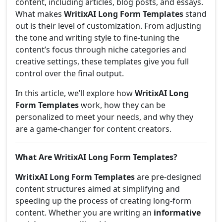
content, including articles, blog posts, and essays.
What makes
WritixAI Long Form Templates
stand
out is their level of customization. From adjusting
the tone and writing style to fine-tuning the
content’s focus through niche categories and
creative settings, these templates give you full
control over the final output.
In this article, we’ll explore how
WritixAI Long
Form Templates
work, how they can be
personalized to meet your needs, and why they
are a game-changer for content creators.
What Are WritixAI Long Form Templates?
WritixAI Long Form Templates
are pre-designed
content structures aimed at simplifying and
speeding up the process of creating long-form
content. Whether you are writing an
informative