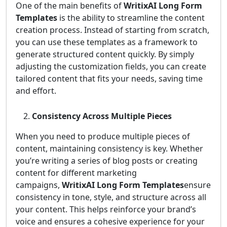
One of the main benefits of
WritixAI Long Form
Templates
is the ability to streamline the content
creation process. Instead of starting from scratch,
you can use these templates as a framework to
generate structured content quickly. By simply
adjusting the customization fields, you can create
tailored content that fits your needs, saving time
and effort.
Consistency Across Multiple Pieces
When you need to produce multiple pieces of
content, maintaining consistency is key. Whether
you’re writing a series of blog posts or creating
content for different marketing
campaigns,
WritixAI Long Form Templates
ensure
consistency in tone, style, and structure across all
your content. This helps reinforce your brand’s
voice and ensures a cohesive experience for your