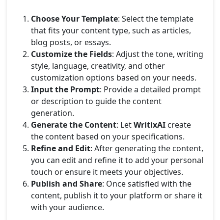
Choose Your Template
: Select the template
that fits your content type, such as articles,
blog posts, or essays.
Customize the Fields
: Adjust the tone, writing
style, language, creativity, and other
customization options based on your needs.
Input the Prompt
: Provide a detailed prompt
or description to guide the content
generation.
Generate the Content
: Let
WritixAI
create
the content based on your specifications.
Refine and Edit
: After generating the content,
you can edit and refine it to add your personal
touch or ensure it meets your objectives.
Publish and Share
: Once satisfied with the
content, publish it to your platform or share it
with your audience.