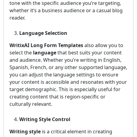
tone with the specific audience you’re targeting,
whether it’s a business audience or a casual blog
reader.
Language Selection
WritixAI Long Form Templates
also allow you to
select the
language
that best suits your content
and audience. Whether you’re writing in English,
Spanish, French, or any other supported language,
you can adjust the language settings to ensure
your content is accessible and resonates with your
target demographic. This is especially useful for
creating content that is region-specific or
culturally relevant.
Writing Style Control
Writing style
is a critical element in creating