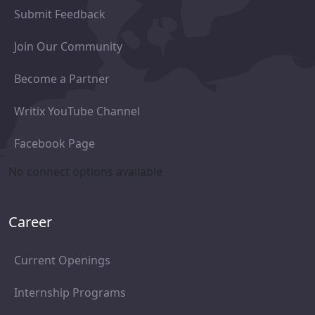
Submit Feedback
Join Our Community
Become a Partner
Writix YouTube Channel
Facebook Page
No connect options available
Career
Current Openings
Internship Programs