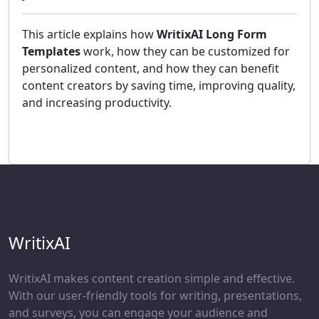
This article explains how
WritixAI Long Form
Templates
work, how they can be customized for
personalized content, and how they can benefit
content creators by saving time, improving quality,
and increasing productivity.
WritixAI
WritixAI makes content creation simple and effective.
With our user-friendly tools for writing, presentations,
and surveys, you can engage your audience and