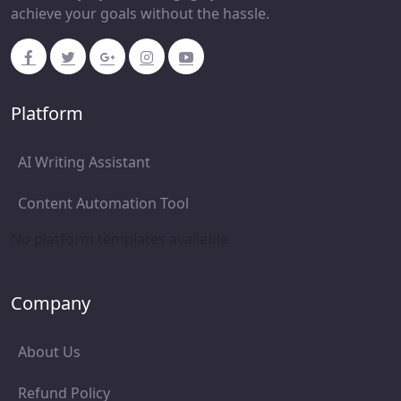
achieve your goals without the hassle.
Platform
AI Writing Assistant
Content Automation Tool
No platform templates available
Company
About Us
Refund Policy