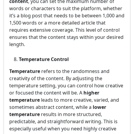
content
, you can set the maximum number of
words or characters to suit the platform, whether
it’s a blog post that needs to be between 1,000 and
1,500 words or a more detailed article that
requires extensive coverage. This level of control
ensures that the content stays within your desired
length.
Temperature Control
Temperature
refers to the randomness and
creativity of the content. By adjusting the
temperature setting, you can control how creative
or focused the content will be. A
higher
temperature
leads to more creative, varied, and
sometimes abstract content, while a
lower
temperature
results in more structured,
predictable, and straightforward writing. This is
especially useful when you need highly creative