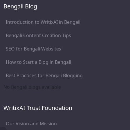
Bengali Blog
Introduction to WritixAI in Bengali
Bengali Content Creation Tips
SEO for Bengali Websites
How to Start a Blog in Bengali
Best Practices for Bengali Blogging
No Bengali blogs available
WritixAI Trust Foundation
Our Vision and Mission