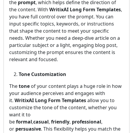
the
prompt
, which helps define the direction of
the content. With
WritixAI Long Form Templates
,
you have full control over the prompt. You can
input specific topics, keywords, or instructions
that shape the content to meet your specific
needs. Whether you need a deep-dive article on a
particular subject or a light, engaging blog post,
customizing the prompt ensures the content is
relevant and focused.
Tone Customization
The
tone
of your content plays a huge role in how
your audience perceives and engages with
it.
WritixAI Long Form Templates
allow you to
customize the tone of the content, whether you
want it to
be
formal
,
casual
,
friendly
,
professional
,
or
persuasive
. This flexibility helps you match the