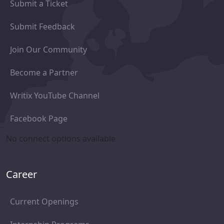
Submit a Ticket
Submit Feedback
Join Our Community
Become a Partner
Writix YouTube Channel
Facebook Page
No connect options available
Career
Current Openings