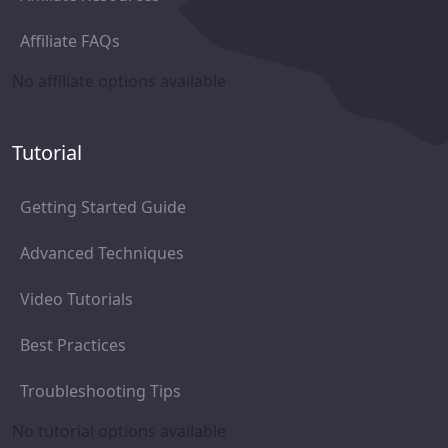
Affiliate FAQs
No affiliate options available
Tutorial
Getting Started Guide
Advanced Techniques
Video Tutorials
Best Practices
Troubleshooting Tips
No tutorial options available