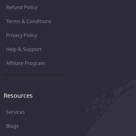
Refund Policy
Terms & Conditions
Privacy Policy
Help & Support
Affiliate Program
No company templates available
Resources
Services
Blogs