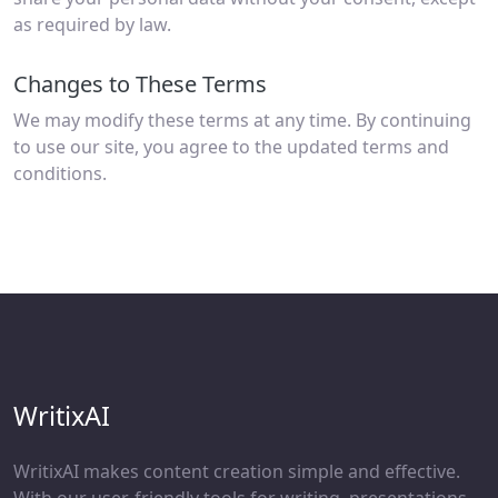
as required by law.
Changes to These Terms
We may modify these terms at any time. By continuing
to use our site, you agree to the updated terms and
conditions.
WritixAI
WritixAI makes content creation simple and effective.