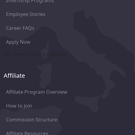
Internship Programs
Employee Stories
Career FAQs
Apply Now
No career options available
Affiliate
Affiliate Program Overview
How to Join
Commission Structure
Affiliate Resources