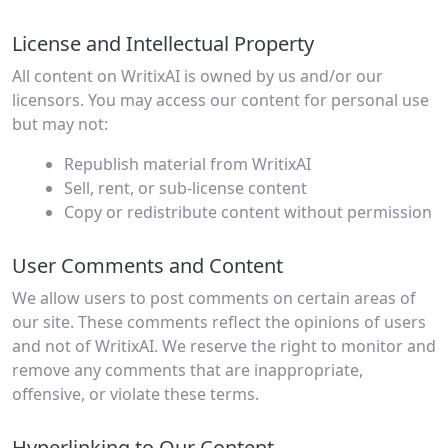
License and Intellectual Property
All content on WritixAI is owned by us and/or our
licensors. You may access our content for personal use
but may not:
Republish material from WritixAI
Sell, rent, or sub-license content
Copy or redistribute content without permission
User Comments and Content
We allow users to post comments on certain areas of
our site. These comments reflect the opinions of users
and not of WritixAI. We reserve the right to monitor and
remove any comments that are inappropriate,
offensive, or violate these terms.
Hyperlinking to Our Content