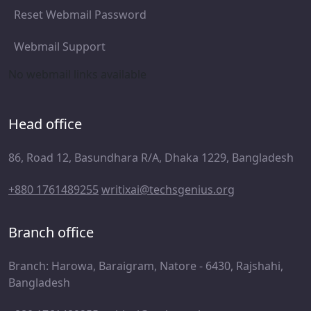
Reset Webmail Password
Webmail Support
No webmail links available
Head office
86, Road 12, Basundhara R/A, Dhaka 1229, Bangladesh
+880 1761489255
writixai@techsgenius.org
Branch office
Branch: Harowa, Baraigram, Natore - 6430, Rajshahi,
Bangladesh