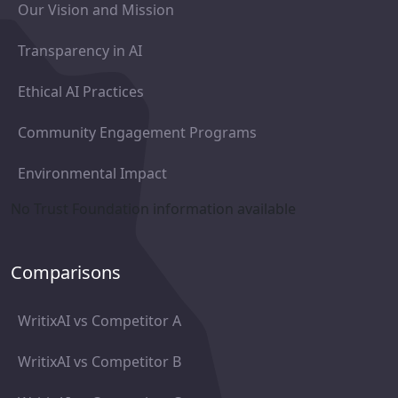
Our Vision and Mission
Transparency in AI
Ethical AI Practices
Community Engagement Programs
Environmental Impact
No Trust Foundation information available
Comparisons
WritixAI vs Competitor A
WritixAI vs Competitor B