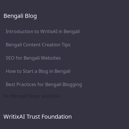
Bengali Blog
Introduction to WritixAI in Bengali
Bengali Content Creation Tips
SEO for Bengali Websites
How to Start a Blog in Bengali
Best Practices for Bengali Blogging
No Bengali blogs available
WritixAI Trust Foundation