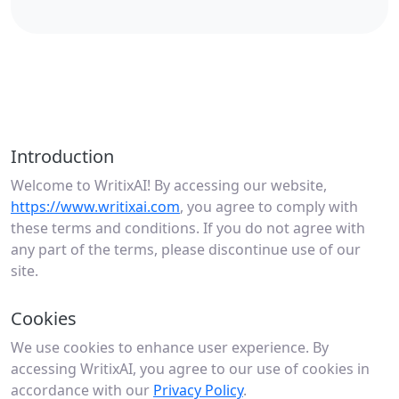
Introduction
Welcome to WritixAI! By accessing our website,
https://www.writixai.com
, you agree to comply with
these terms and conditions. If you do not agree with
any part of the terms, please discontinue use of our
site.
Cookies
We use cookies to enhance user experience. By
accessing WritixAI, you agree to our use of cookies in
accordance with our
Privacy Policy
.