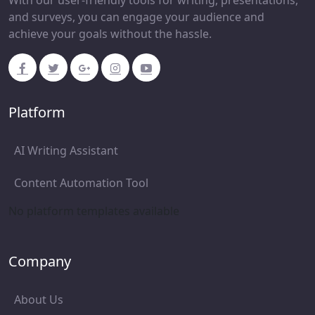
With our user-friendly tools for writing, presentations,
and surveys, you can engage your audience and
achieve your goals without the hassle.
Platform
AI Writing Assistant
Content Automation Tool
No platform templates available
Company
About Us