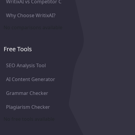
WritixAI vs Competitor C
Why Choose WritixAI?
No comparisons available
Free Tools
SEO Analysis Tool
AI Content Generator
Grammar Checker
Plagiarism Checker
No free tools available