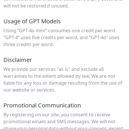
will not be restored if unused.
Usage of GPT Models
Using “GPT-4o mini” consumes one credit per word.
“GPT-4” uses five credits per word, and “GPT-4o” uses
three credits per word.
Disclaimer
We provide our services "as is" and exclude all
warranties to the extent allowed by law. We are not
liable for any loss or damage resulting from the use of
our website or services.
Promotional Communication
By registering on our site, you consent to receive
promotional emails and SMS messages. We will not
share your personal data without your consent, except