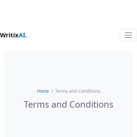
Writix
AI.
Home
Terms and Conditions
Terms and Conditions