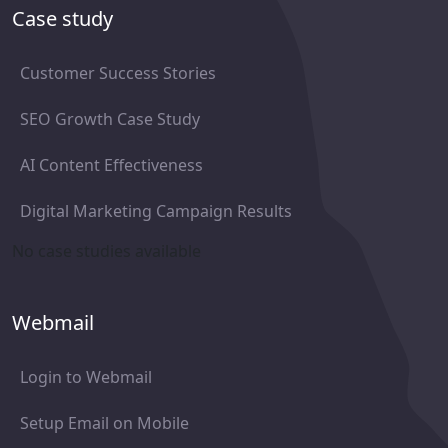
Case study
Customer Success Stories
SEO Growth Case Study
AI Content Effectiveness
Digital Marketing Campaign Results
No case studies available
Webmail
Login to Webmail
Setup Email on Mobile