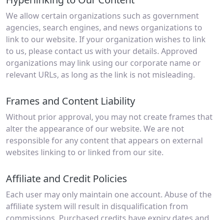
We allow certain organizations such as government
agencies, search engines, and news organizations to
link to our website. If your organization wishes to link
to us, please contact us with your details. Approved
organizations may link using our corporate name or
relevant URLs, as long as the link is not misleading.
Frames and Content Liability
Without prior approval, you may not create frames that
alter the appearance of our website. We are not
responsible for any content that appears on external
websites linking to or linked from our site.
Affiliate and Credit Policies
Each user may only maintain one account. Abuse of the
affiliate system will result in disqualification from
commissions. Purchased credits have expiry dates and