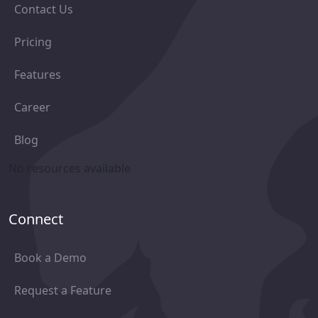
Contact Us
Pricing
Features
Career
Blog
No resources available
Connect
Book a Demo
Request a Feature