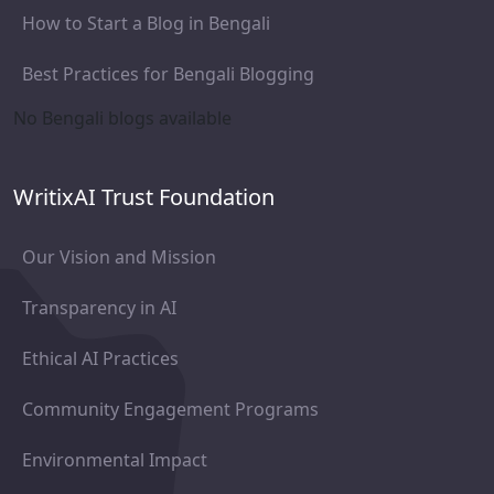
How to Start a Blog in Bengali
Best Practices for Bengali Blogging
No Bengali blogs available
WritixAI Trust Foundation
Our Vision and Mission
Transparency in AI
Ethical AI Practices
Community Engagement Programs
Environmental Impact