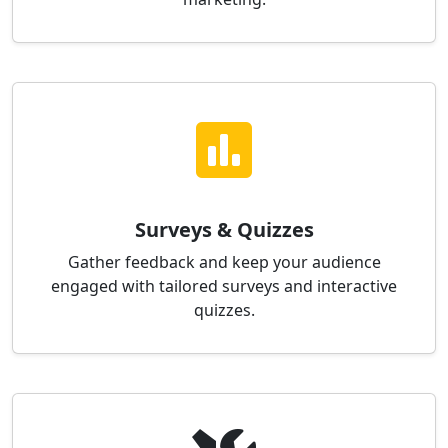
Surveys & Quizzes
Gather feedback and keep your audience
engaged with tailored surveys and interactive
quizzes.