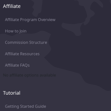
Affiliate
Affiliate Program Overview
How to Join
Commission Structure
Affiliate Resources
Affiliate FAQs
No affiliate options available
Tutorial
Getting Started Guide