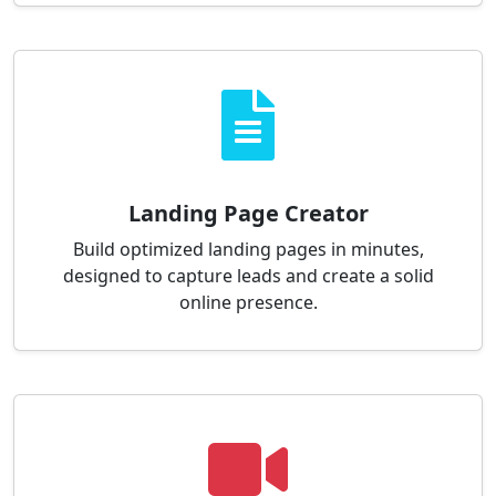
Landing Page Creator
Build optimized landing pages in minutes,
designed to capture leads and create a solid
online presence.