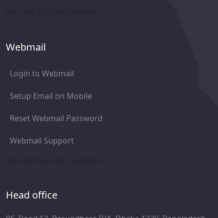
No case studies available
Webmail
Login to Webmail
Setup Email on Mobile
Reset Webmail Password
Webmail Support
No webmail links available
Head office