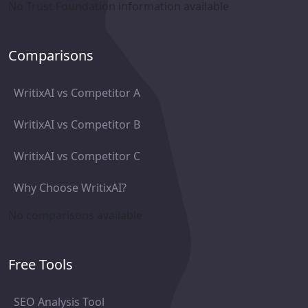
No Trust Foundation information available
Comparisons
WritixAI vs Competitor A
WritixAI vs Competitor B
WritixAI vs Competitor C
Why Choose WritixAI?
No comparisons available
Free Tools
SEO Analysis Tool