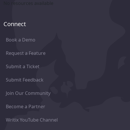
No resources available
Connect
Book a Demo
Request a Feature
Submit a Ticket
Submit Feedback
Join Our Community
Become a Partner
Writix YouTube Channel