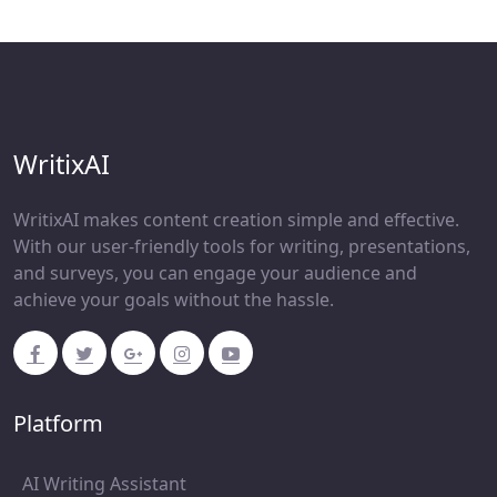
WritixAI
WritixAI makes content creation simple and effective.
With our user-friendly tools for writing, presentations,
and surveys, you can engage your audience and
achieve your goals without the hassle.
Platform
AI Writing Assistant