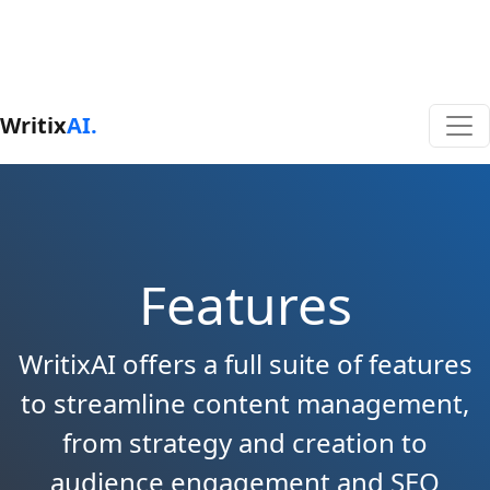
Writix
AI.
Features
WritixAI offers a full suite of features
to streamline content management,
from strategy and creation to
audience engagement and SEO