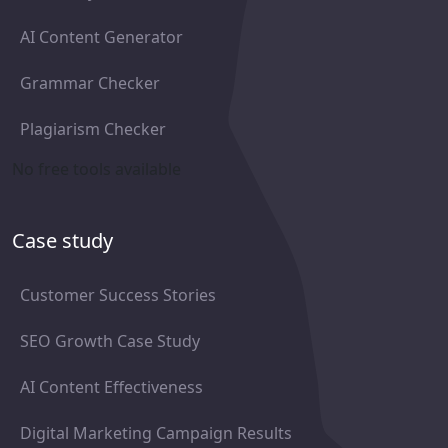
AI Content Generator
Grammar Checker
Plagiarism Checker
No free tools available
Case study
Customer Success Stories
SEO Growth Case Study
AI Content Effectiveness
Digital Marketing Campaign Results