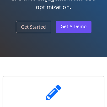
optimization.
Get A Demo
Get Started