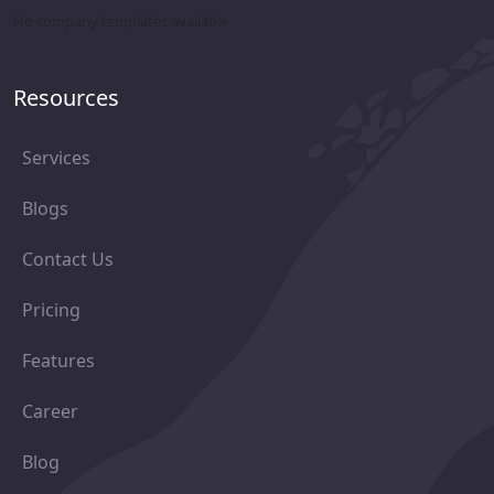
No company templates available
Resources
Services
Blogs
Contact Us
Pricing
Features
Career
Blog