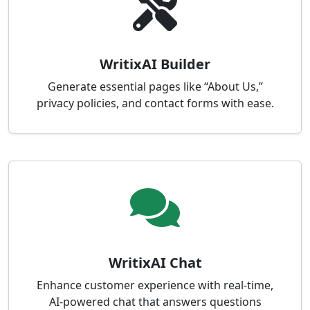
WritixAI Builder
Generate essential pages like “About Us,”
privacy policies, and contact forms with ease.
WritixAI Chat
Enhance customer experience with real-time,
AI-powered chat that answers questions