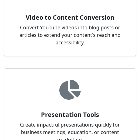
Video to Content Conversion
Convert YouTube videos into blog posts or
articles to extend your content’s reach and
accessibility.
Presentation Tools
Create impactful presentations quickly for
business meetings, education, or content
marketing.