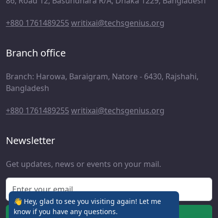
86, Road 12, Basundhara R/A, Dhaka 1229, Bangladesh
+880 1761489255
writixai@techsgenius.org
Branch office
Branch: Harowa, Baraigram, Natore - 6430, Rajshahi,
Bangladesh
+880 1761489255
writixai@techsgenius.org
Newsletter
Get updates, news or events on your mail.
👋 Hey, glad to see you visiting again! Let me
know if you have any questions.
Subscribe