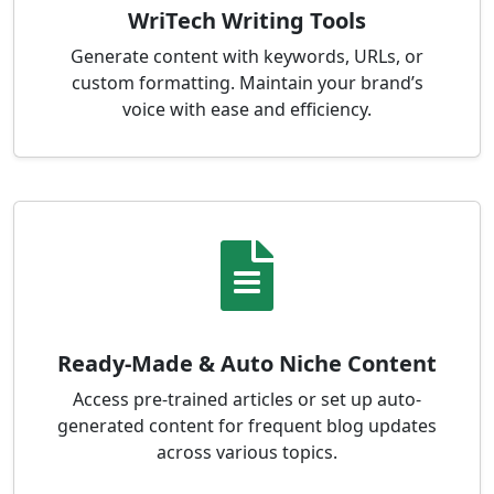
WriTech Writing Tools
Generate content with keywords, URLs, or
custom formatting. Maintain your brand’s
voice with ease and efficiency.
Ready-Made & Auto Niche Content
Access pre-trained articles or set up auto-
generated content for frequent blog updates
across various topics.