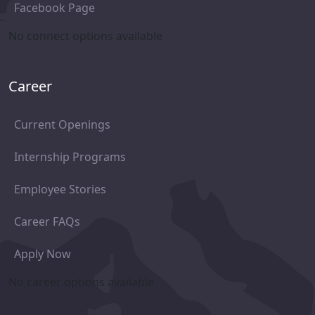
Facebook Page
No connect options available
Career
Current Openings
Internship Programs
Employee Stories
Career FAQs
Apply Now
No career options available