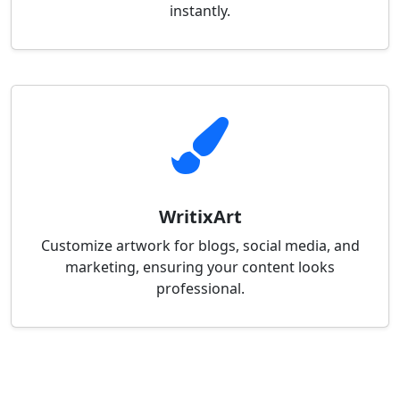
instantly.
WritixArt
Customize artwork for blogs, social media, and
marketing, ensuring your content looks
professional.