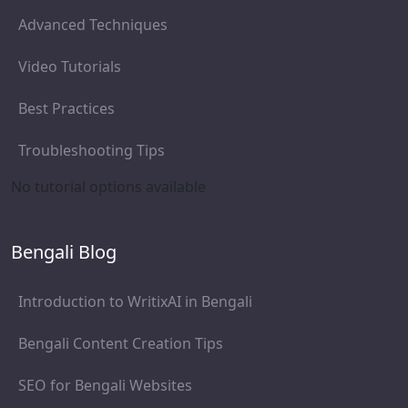
Advanced Techniques
Video Tutorials
Best Practices
Troubleshooting Tips
No tutorial options available
Bengali Blog
Introduction to WritixAI in Bengali
Bengali Content Creation Tips
SEO for Bengali Websites