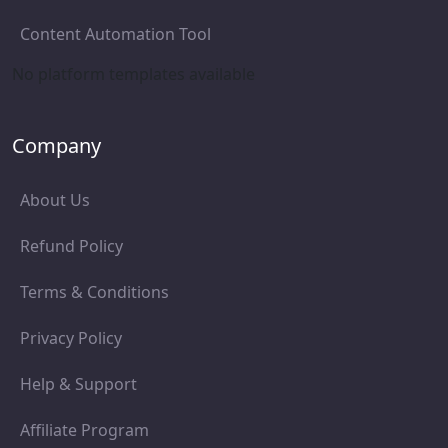
Content Automation Tool
No platform templates available
Company
About Us
Refund Policy
Terms & Conditions
Privacy Policy
Help & Support
Affiliate Program